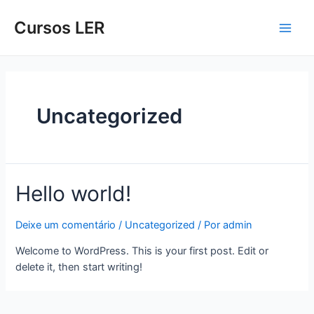
Cursos LER
Uncategorized
Hello world!
Deixe um comentário
/
Uncategorized
/ Por
admin
Welcome to WordPress. This is your first post. Edit or
delete it, then start writing!