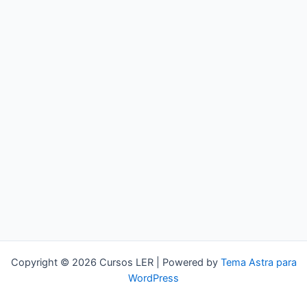
Copyright © 2026 Cursos LER | Powered by
Tema Astra para
WordPress